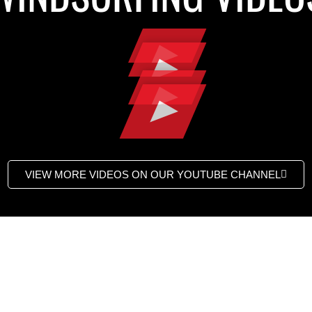
VIEW MORE VIDEOS ON OUR YOUTUBE CHANNEL