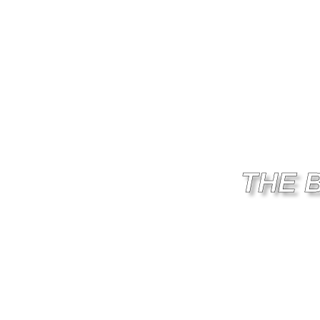
THE 
PER