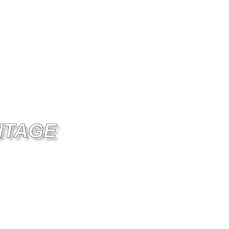
NTAGE
NITY