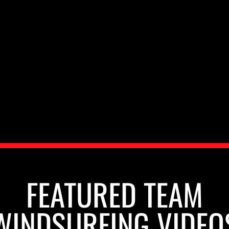
FEATURED TEAM
WINDSURFING VIDEO