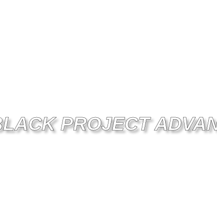
BLACK PROJECT ADVA
FORMANCE - QUALITY - COMMU