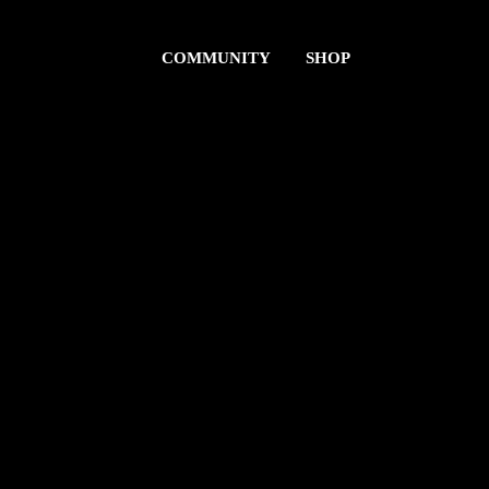
COMMUNITY
SHOP