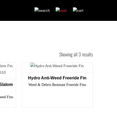
Showing all 3 results
Hydro Anti-Weed Freeride Fin
Slalom
Weed & Debris Resistant Freeride Fins
peed Fins