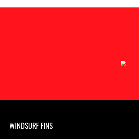
WINDSURF FINS