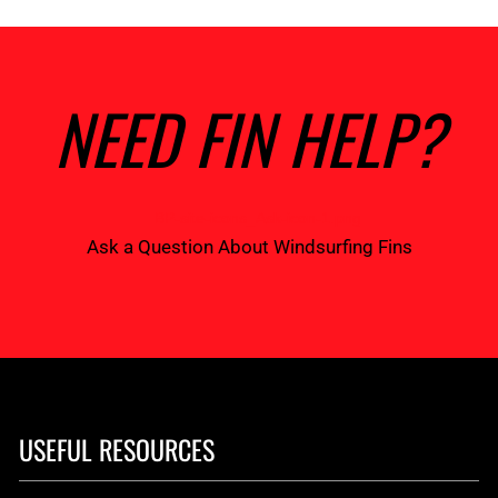
NEED FIN HELP?
Ask a Question About Windsurfing Fins
USEFUL RESOURCES