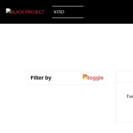
WIND
Filter by
Fas