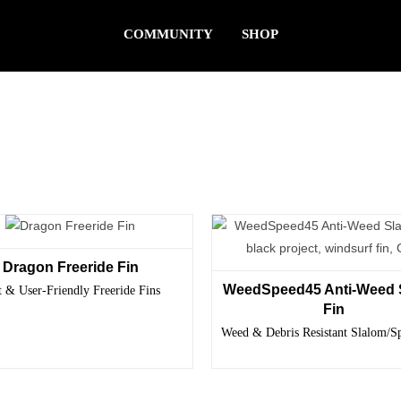
COMMUNITY
SHOP
Dragon Freeride Fin
WeedSpeed45 Anti-Weed 
t & User-Friendly Freeride Fins
Fin
Weed & Debris Resistant Slalom/S