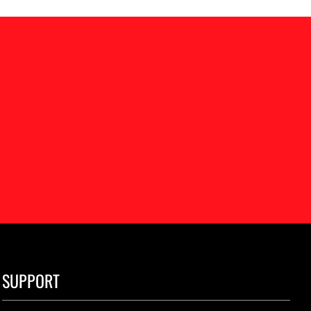
SUPPORT