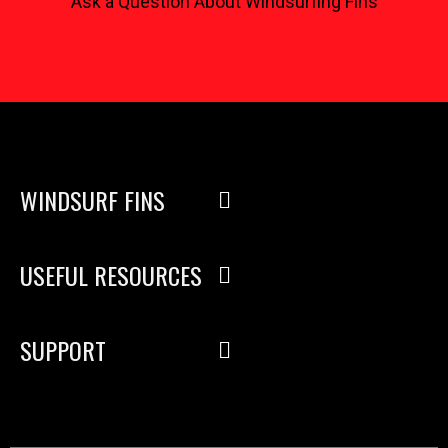
Ask a Question About Windsurfing Fins
WINDSURF FINS
USEFUL RESOURCES
SUPPORT