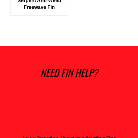
Serpent Anti-Weed
Freewave Fin
NEED FIN HELP?