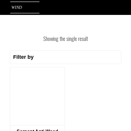
WIND
Showing the single result
Filter by